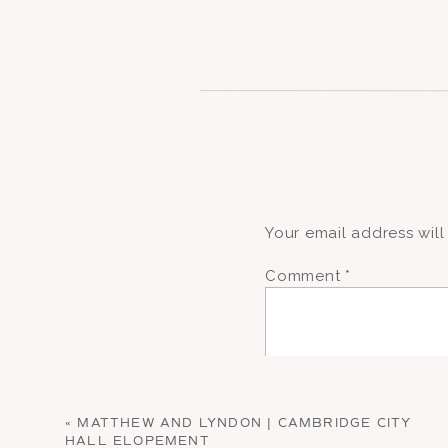
Your email address will
Comment
*
«
MATTHEW AND LYNDON | CAMBRIDGE CITY
HALL ELOPEMENT