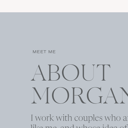
Name
*
MEET ME
Email
*
ABOUT
Website
MORGA
I work with couples who a