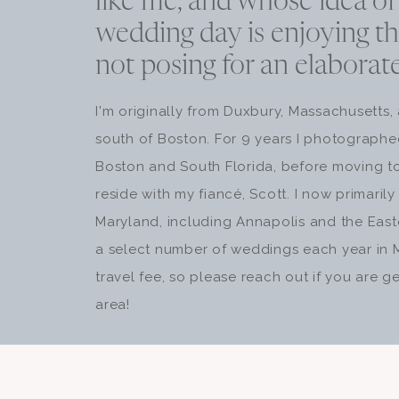
like me, and whose idea of
wedding day is enjoying t
not posing for an elaborat
I'm originally from Duxbury, Massachusetts,
south of Boston. For 9 years I photograph
Boston and South Florida, before moving t
reside with my fiancé, Scott. I now primari
Maryland, including Annapolis and the Easter
a select number of weddings each year in 
travel fee, so please reach out if you are ge
area!