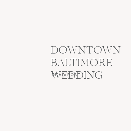
DOWNTOWN
BALTIMORE
WEDDING
READ POST