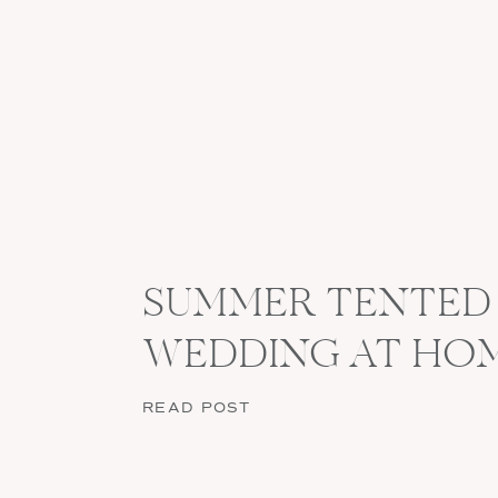
SUMMER TENTED
WEDDING AT HO
READ POST