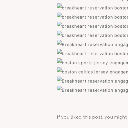
If you liked this post, you migh