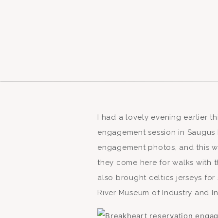
I had a lovely evening earlier t
engagement session in Saugus M
engagement photos, and this w
they come here for walks with t
also brought celtics jerseys for
River Museum of Industry and Inn