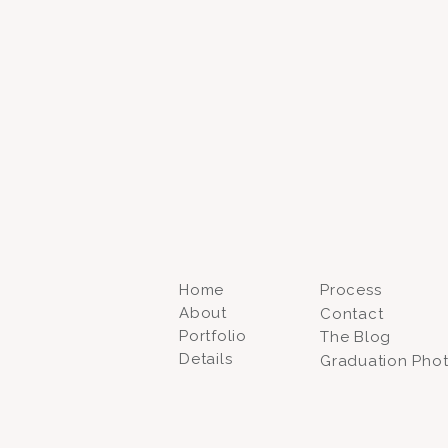
Home
Process
About
Contact
Portfolio
The Blog
Details
Graduation Pho